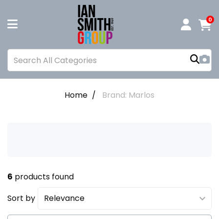
0
Home
Brand: Marlos
6
products found
Sort by