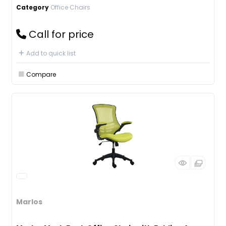
Category
Office Chairs
Call for price
Add to quick list
Compare
Marlos