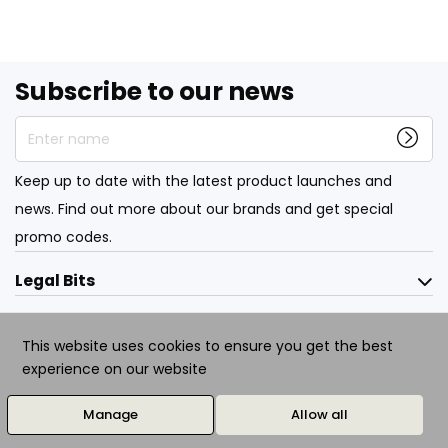
Subscribe to our news
Enter name
Keep up to date with the latest product launches and
news. Find out more about our brands and get special
promo codes.
Legal Bits
About
This website uses cookies to ensure you get the best
experience on our website
© 2026 All Rights Reserved. Designed / Developed by
evolutionX.io
Manage
Allow all