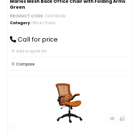
Marlos Mesh Back Office Chair with Folding Arms
Green
PRODUCT CODE
: CH0790GN
Category
Office Chairs
Call for price
Add to quick list
Compare