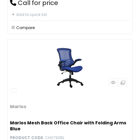
Call for price
Add to quick list
Compare
Marlos
Marlos Mesh Back Office Chair with Folding Arms
Blue
PRODUCT CODE
: CH0790BL