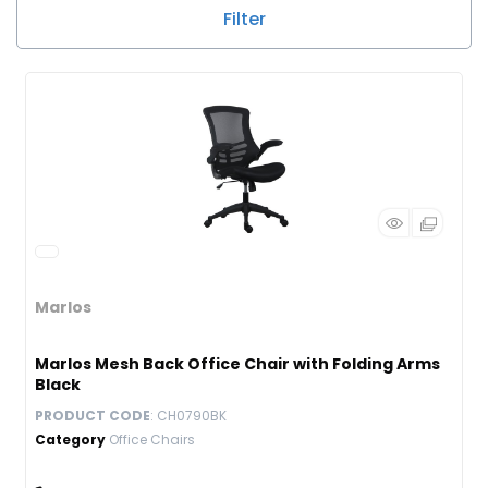
Filter
Marlos
Marlos Mesh Back Office Chair with Folding Arms
Black
PRODUCT CODE
: CH0790BK
Category
Office Chairs