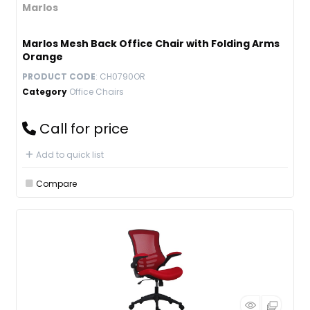
Marlos
Marlos Mesh Back Office Chair with Folding Arms
Orange
PRODUCT CODE
: CH0790OR
Category
Office Chairs
Call for price
Add to quick list
Compare