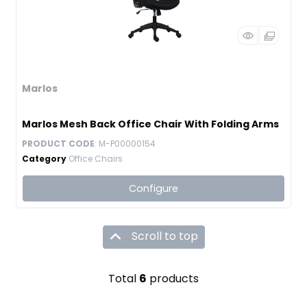
Marlos
Marlos Mesh Back Office Chair With Folding Arms
PRODUCT CODE
: M-P00000154
Category
Office Chairs
Configure
Scroll to top
Total
6
products