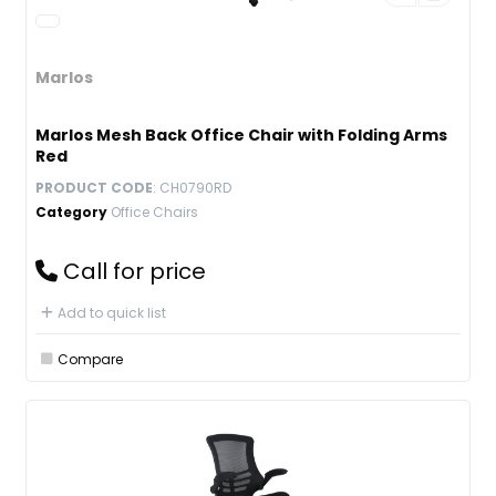
Marlos
Marlos Mesh Back Office Chair with Folding Arms
Red
PRODUCT CODE
: CH0790RD
Category
Office Chairs
Call for price
Add to quick list
Compare